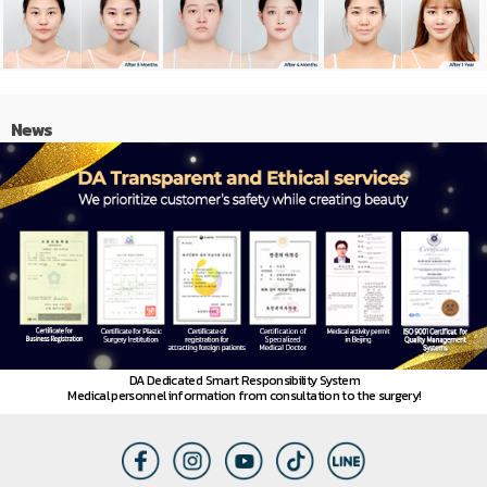
News
DA Dedicated Smart Responsibility System
Medical personnel information from consultation to the surgery!