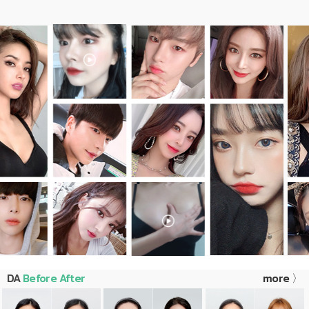
DA
Before After
more 〉