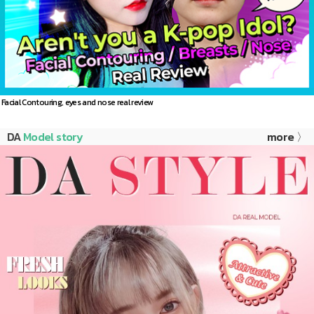
Facial Contouring, eyes and nose real review
DA
Model story
more 〉