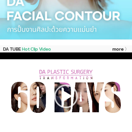
DA TUBE
Hot Clip Video
more 〉