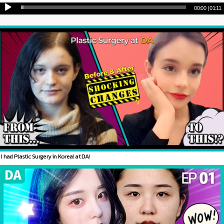
00:00
|
01:11
I had Plastic Surgery in Korea! at DA!