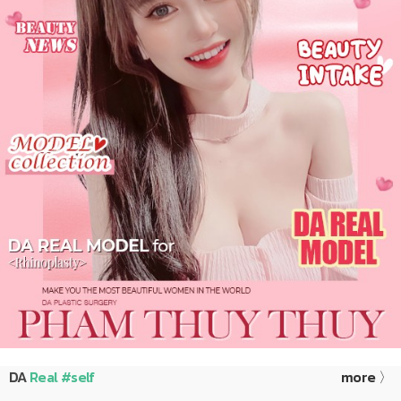
DA
Real #self
more 〉