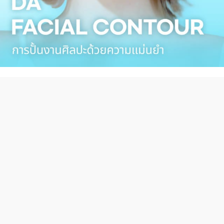
DA TUBE
Hot Clip Video
more 〉