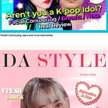
Facial Contouring, eyes and nose real review
DA
Model story
more 〉