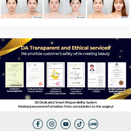
News
DA Dedicated Smart Responsibility System
Medical personnel information from consultation to the surgery!