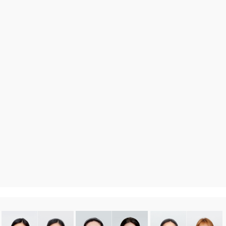
DA
Before After
more 〉