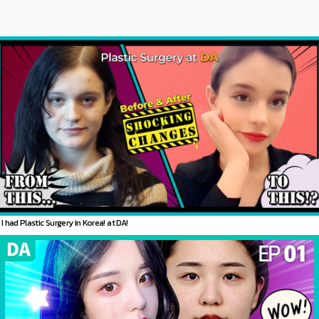
I had Plastic Surgery in Korea! at DA!