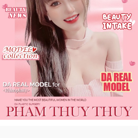
DA
Real #self
more 〉