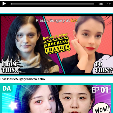
00:00
|
01:11
I had Plastic Surgery in Korea! at DA!