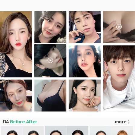
DA
Before After
more 〉