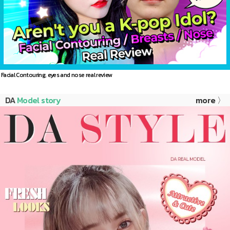
Facial Contouring, eyes and nose real review
DA
Model story
more 〉