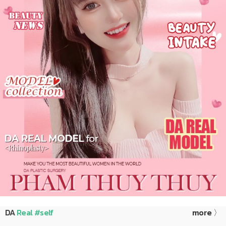
DA
Real #self
more 〉