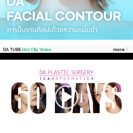
DA TUBE
Hot Clip Video
more 〉