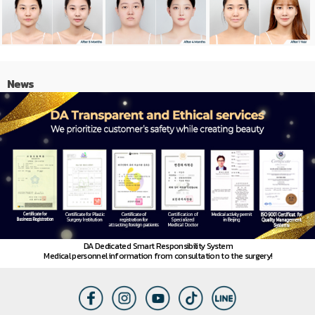
News
DA Dedicated Smart Responsibility System
Medical personnel information from consultation to the surgery!