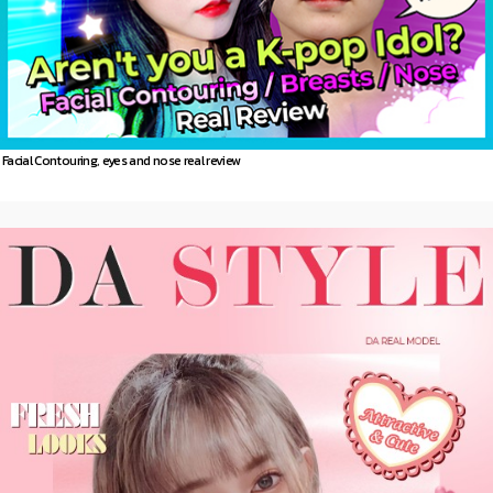
Facial Contouring, eyes and nose real review
DA
Model story
more 〉