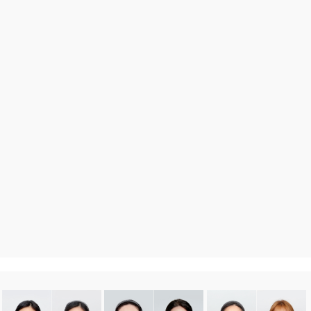
DA
Before After
more 〉