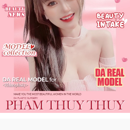
DA
Real #self
more 〉