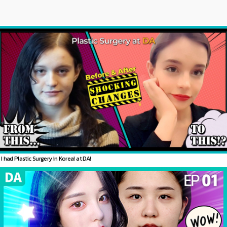
I had Plastic Surgery in Korea! at DA!