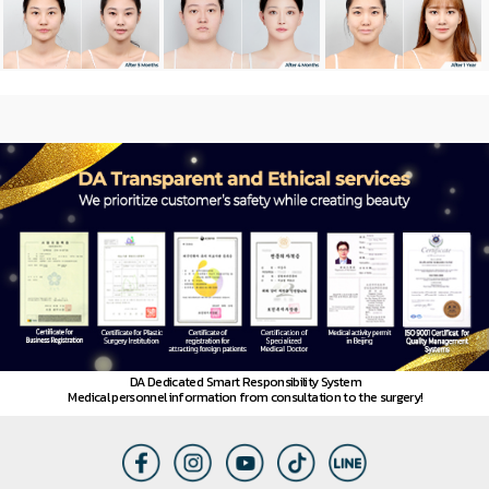
News
DA Dedicated Smart Responsibility System
Medical personnel information from consultation to the surgery!