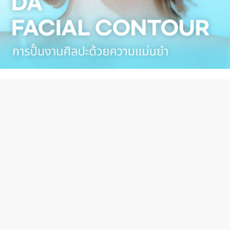
DA TUBE
Hot Clip Video
more 〉