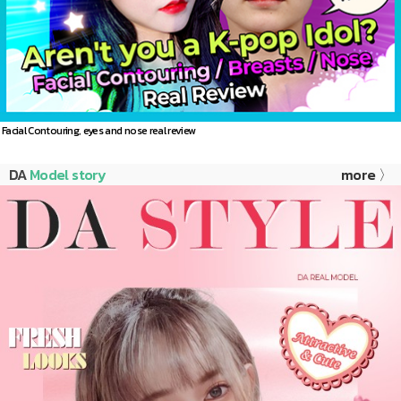
Facial Contouring, eyes and nose real review
DA
Model story
more 〉