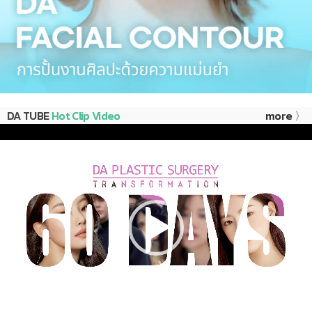
DA TUBE
Hot Clip Video
more 〉