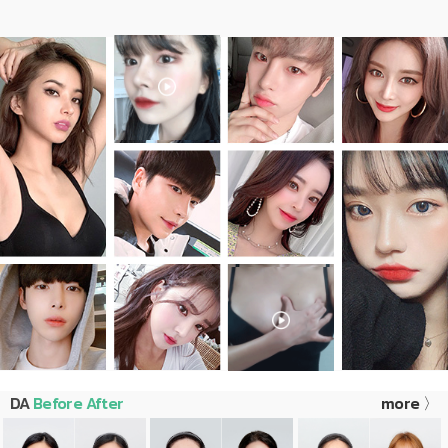
DA
Before After
more 〉