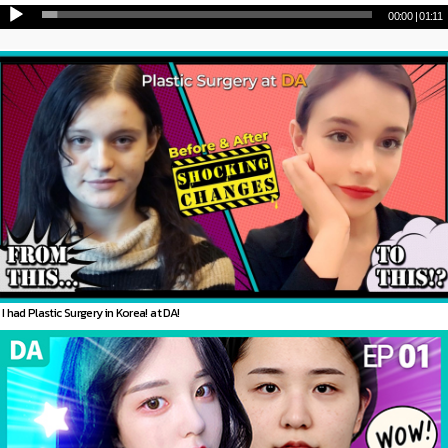
00:00
|
01:11
I had Plastic Surgery in Korea! at DA!