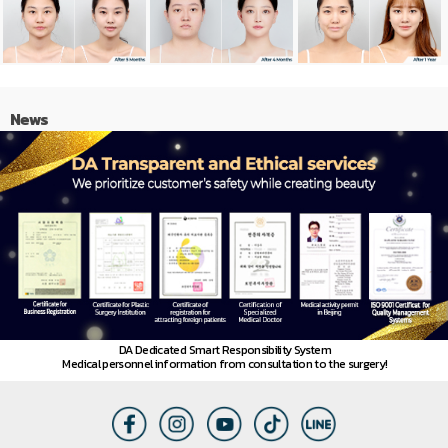
News
DA Dedicated Smart Responsibility System
Medical personnel information from consultation to the surgery!