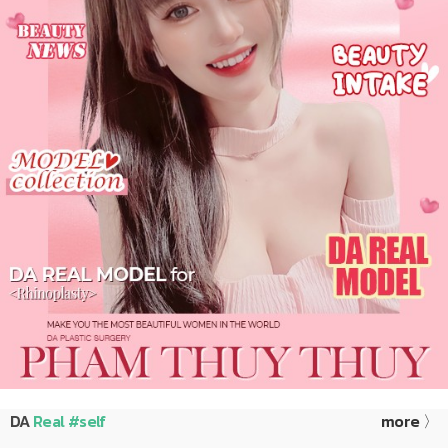
DA
Real #self
more 〉