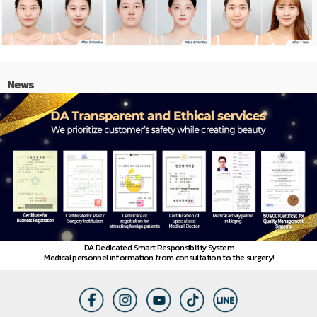
News
DA Dedicated Smart Responsibility System
Medical personnel information from consultation to the surgery!