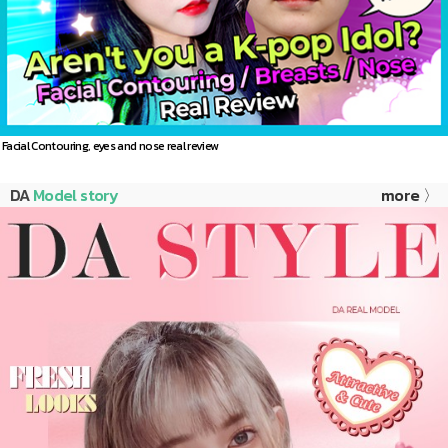
Facial Contouring, eyes and nose real review
DA
Model story
more 〉