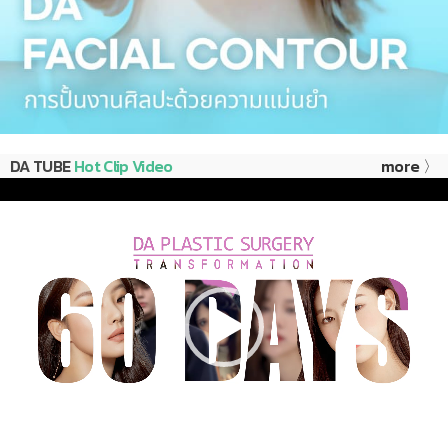
DA TUBE
Hot Clip Video
more 〉