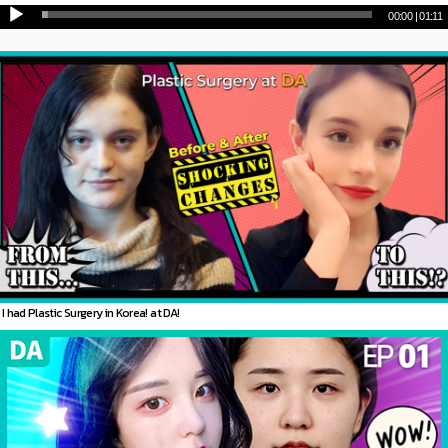
00:00
|
01:11
I had Plastic Surgery in Korea! at DA!