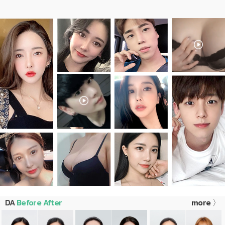
DA
Before After
more 〉