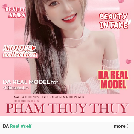
DA
Real #self
more 〉