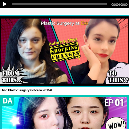
00:00
|
00:00
I had Plastic Surgery in Korea! at DA!