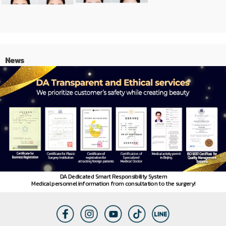
News
DA Dedicated Smart Responsibility System
Medical personnel information from consultation to the surgery!