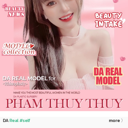
DA
Real #self
more 〉