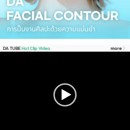
DA TUBE
Hot Clip Video
more 〉