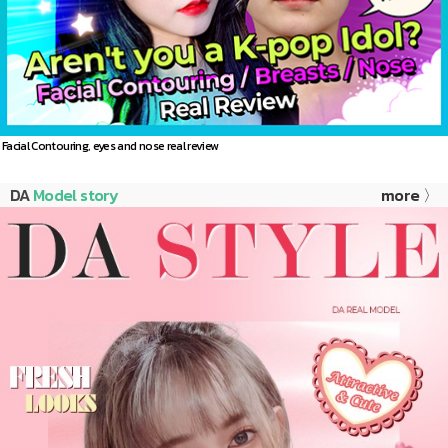
Facial Contouring, eyes and nose real review
DA
Model story
more 〉