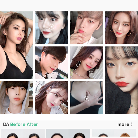
DA
Before After
more 〉