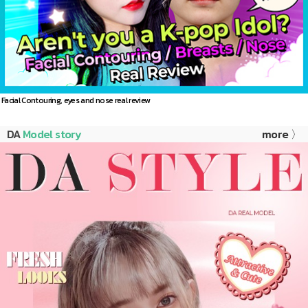
Facial Contouring, eyes and nose real review
DA
Model story
more 〉