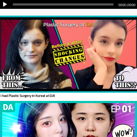
00:00
|
01:11
I had Plastic Surgery in Korea! at DA!