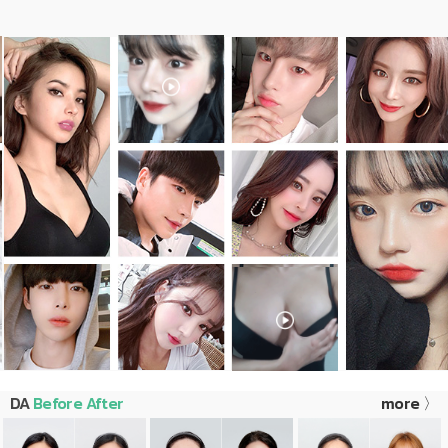
DA
Before After
more 〉