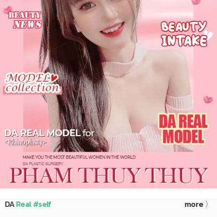
DA
Real #self
more 〉