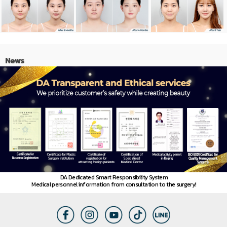
News
DA Dedicated Smart Responsibility System
Medical personnel information from consultation to the surgery!