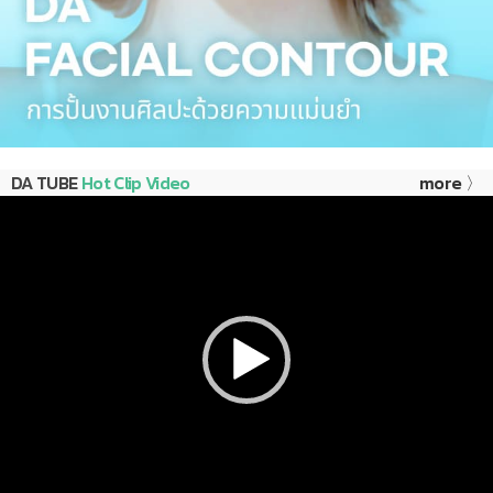
DA TUBE
Hot Clip Video
more 〉