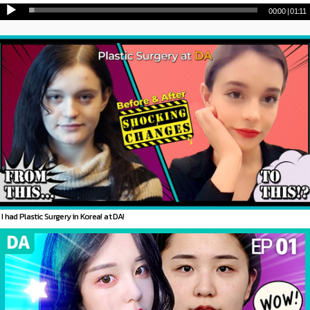
00:00
|
01:11
I had Plastic Surgery in Korea! at DA!