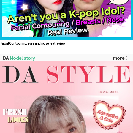
Facial Contouring, eyes and nose real review
DA
Model story
more 〉