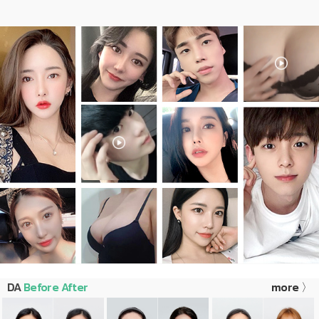
DA
Before After
more 〉