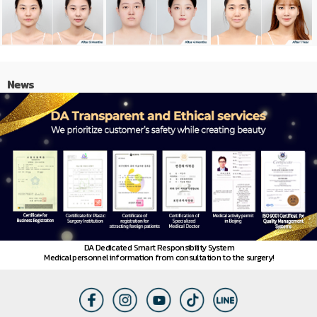
News
DA Dedicated Smart Responsibility System
Medical personnel information from consultation to the surgery!