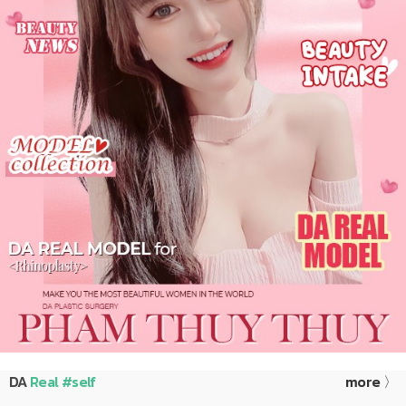
DA
Real #self
more 〉