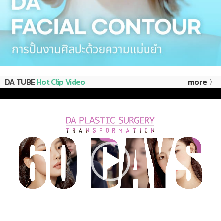
DA TUBE
Hot Clip Video
more 〉