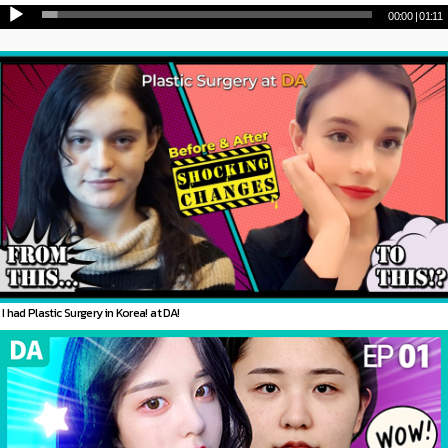
00:00
|
01:11
I had Plastic Surgery in Korea! at DA!