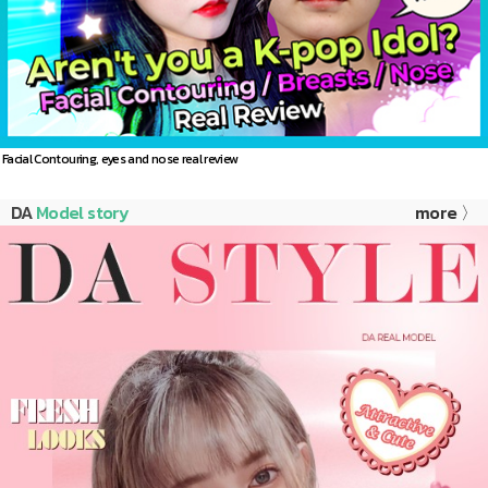
Facial Contouring, eyes and nose real review
DA
Model story
more 〉