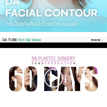
DA TUBE
Hot Clip Video
more 〉