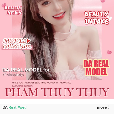
DA
Real #self
more 〉