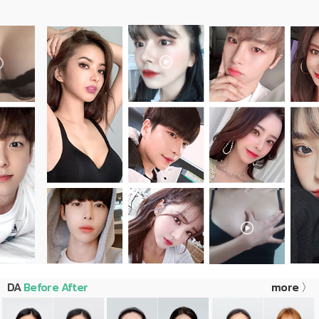
DA
Before After
more 〉