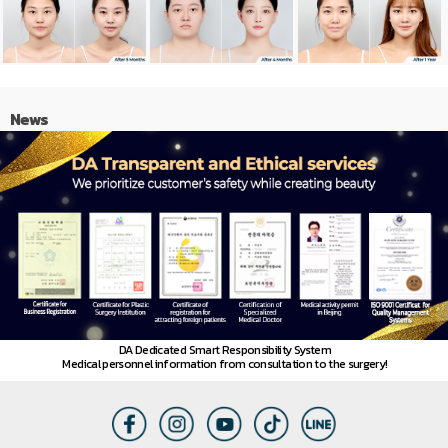
News
DA Dedicated Smart Responsibility System
Medical personnel information from consultation to the surgery!