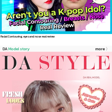
Facial Contouring, eyes and nose real review
DA
Model story
more 〉