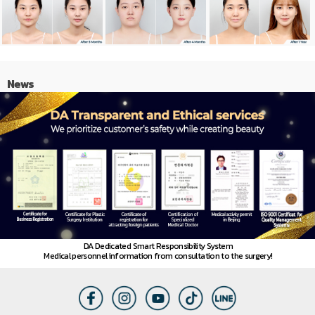
News
DA Dedicated Smart Responsibility System
Medical personnel information from consultation to the surgery!