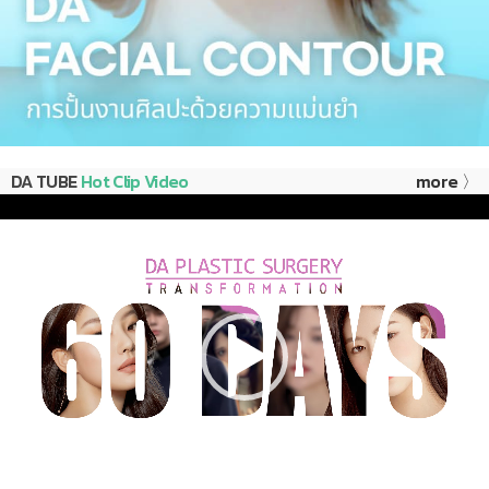
DA TUBE
Hot Clip Video
more 〉