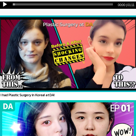
00:00
|
01:11
I had Plastic Surgery in Korea! at DA!