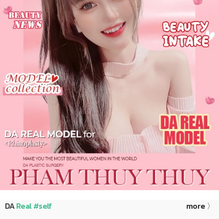
DA
Real #self
more 〉