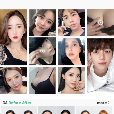
DA
Before After
more 〉