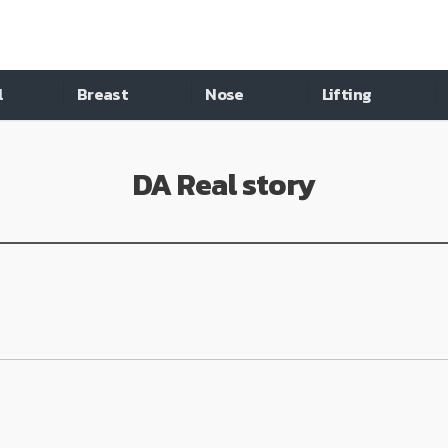
l
Breast
Nose
Lifting
DA Real story