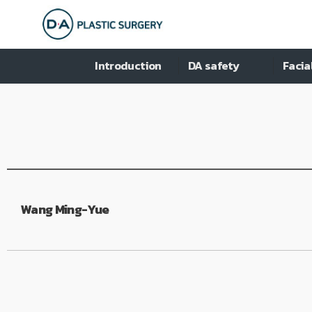
Introduction
DA safety
Facia
Wang Ming-Yue