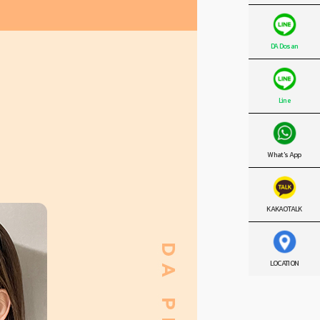
DA Dosan
Line
What's App
KAKAO TALK
LOCATION