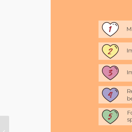
Alice