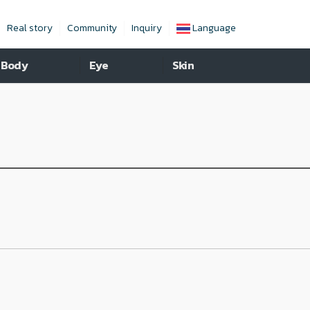
Real story
Community
Inquiry
Language
Body
Eye
Skin