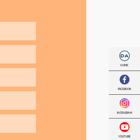
HOME
FACEBOOK
INSTAGRAM
YOUTUBE