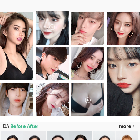
DA
Before After
more 〉