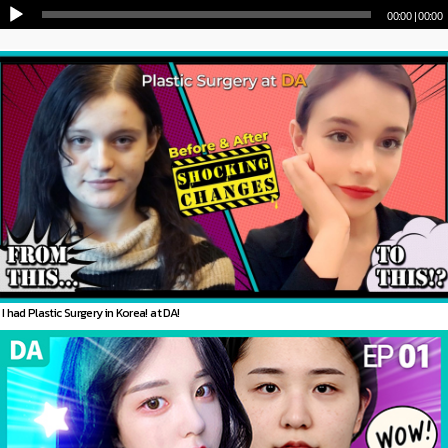
00:00
|
00:00
I had Plastic Surgery in Korea! at DA!