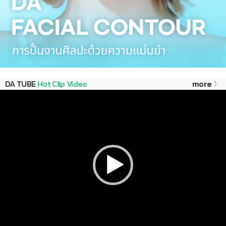
DA TUBE
Hot Clip Video
more 〉