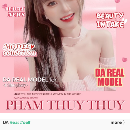
DA
Real #self
more 〉