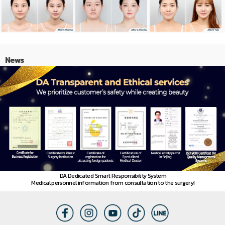
News
DA Dedicated Smart Responsibility System
Medical personnel information from consultation to the surgery!