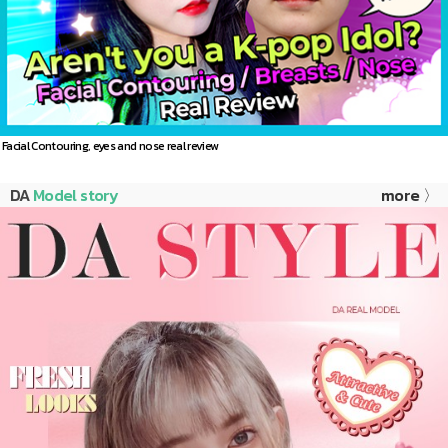
Facial Contouring, eyes and nose real review
DA
Model story
more 〉